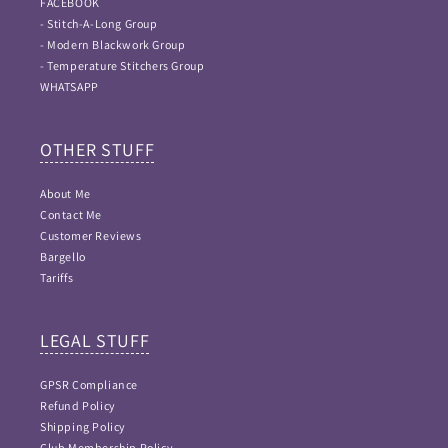
FACEBOOK
- Stitch-A-Long Group
- Modern Blackwork Group
- Temperature Stitchers Group
WHATSAPP
OTHER STUFF
About Me
Contact Me
Customer Reviews
Bargello
Tariffs
LEGAL STUFF
GPSR Compliance
Refund Policy
Shipping Policy
Club Membership Policy