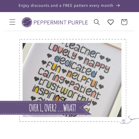
Skip to
Enjoy discounts and a FREE pattern every month
content
Your
Cart
Wishlist