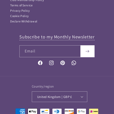
Terms of Service
Privacy Policy
Cookie Policy
Declare Withdrawal
Subscribe to my Monthly Newsletter
Email
Facebook
Instagram
Pinterest
Vimeo
Country/region
United Kingdom | GBP £
Payment
FAQ Answers