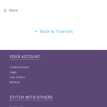
Share
Back to Tutorials
YOUR ACCOUNT
Create Account
Login
Your Orders
Wishlist
STITCH WITH OTHERS