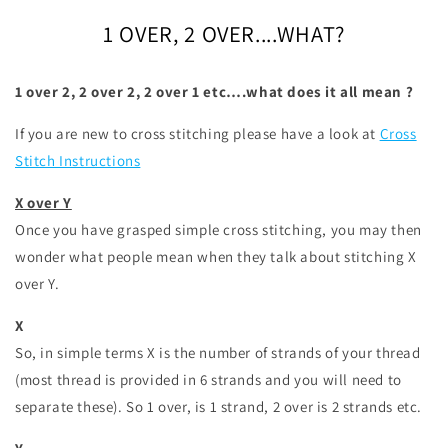
1 OVER, 2 OVER....WHAT?
1 over 2, 2 over 2, 2 over 1 etc….what does it all mean ?
If you are new to cross stitching please have a look at
Cross
Stitch Instructions
X over Y
Once you have grasped simple cross stitching, you may then
wonder what people mean when they talk about stitching X
over Y.
X
So, in simple terms X is the number of strands of your thread
(most thread is provided in 6 strands and you will need to
separate these). So 1 over, is 1 strand, 2 over is 2 strands etc.