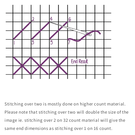
Stitching over two is mostly done on higher count material.
Please note that stitching over two will double the size of the
image ie. stitching over 2 on 32 count material will give the
same end dimensions as stitching over 1 on 16 count.