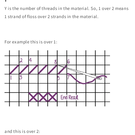
Y
Y is the number of threads in the material. So, 1 over 2 means
1 strand of floss over 2 strands in the material.
For example this is over 1:
and this is over 2: