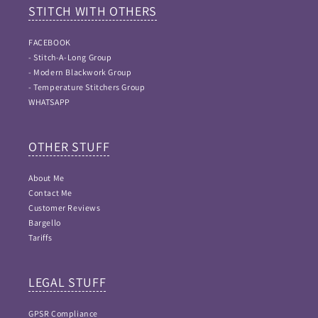
STITCH WITH OTHERS
FACEBOOK
- Stitch-A-Long Group
- Modern Blackwork Group
- Temperature Stitchers Group
WHATSAPP
OTHER STUFF
About Me
Contact Me
Customer Reviews
Bargello
Tariffs
LEGAL STUFF
GPSR Compliance