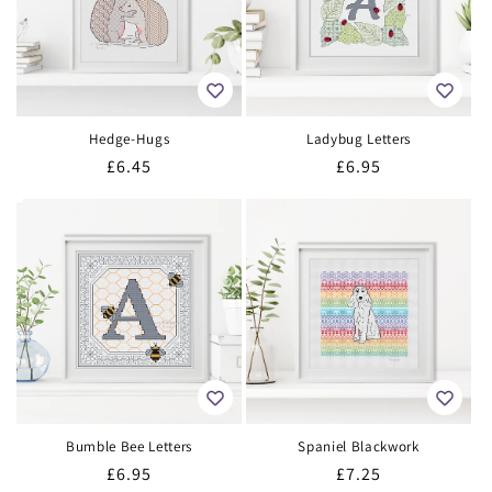
Hedge-Hugs
Ladybug Letters
Regular
£6.45
Regular
£6.95
price
price
Bumble Bee Letters
Spaniel Blackwork
Regular
£6.95
Regular
£7.25