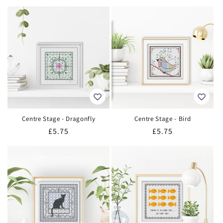
price
price
Centre Stage - Dragonfly
Centre Stage - Bird
Regular
£5.75
Regular
£5.75
price
price