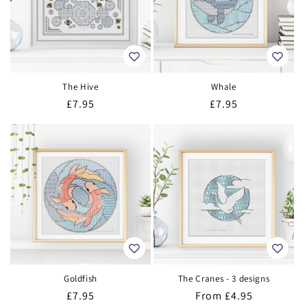
The Hive
Whale
Regular
£7.95
Regular
£7.95
price
price
Goldfish
The Cranes - 3 designs
Regular
£7.95
Regular
From
£4.95