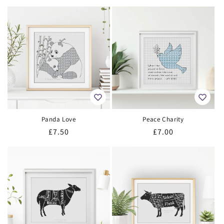
price
price
Panda Love
Peace Charity
Regular
£7.50
Regular
£7.00
price
price