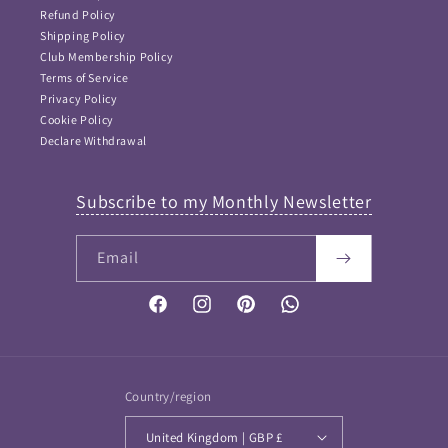
Refund Policy
Shipping Policy
Club Membership Policy
Terms of Service
Privacy Policy
Cookie Policy
Declare Withdrawal
Subscribe to my Monthly Newsletter
Email
FAQ Answers
Please type your keyword or question here. Please note
that as I didn't want incorrect information provided, this
Facebook
Instagram
Pinterest
Vimeo
is NOT an AI bot and so keywords work best...
If your question is not answered then please
Contact me
and I will get back to you soon
Country/region
United Kingdom | GBP £