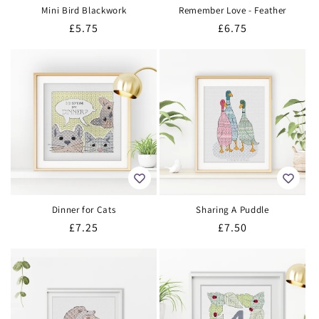
Mini Bird Blackwork
Remember Love - Feather
Regular
£5.75
Regular
£6.75
price
price
Dinner for Cats
Sharing A Puddle
Regular
£7.25
Regular
£7.50
price
price