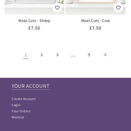
Meat Cuts - Sheep
Meat Cuts - Cow
Regular
£7.50
Regular
£7.50
price
price
1
2
3
…
5
YOUR ACCOUNT
Create Account
Login
Your Orders
Wishlist