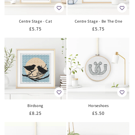
Centre Stage - Cat
Centre Stage - Be The One
Regular
£5.75
Regular
£5.75
price
price
Birdsong
Horseshoes
Regular
£8.25
Regular
£5.50
price
price