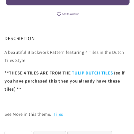
Add to Wishlist
DESCRIPTION
A beautiful Blackwork Pattern featuring 4 Tiles in the Dutch
Tiles Style.
**THESE 4 TILES ARE FROM THE
TULIP DUTCH TILES
(so if
you have purchased this then you already have these
tiles) **
See More in this theme:
Tiles