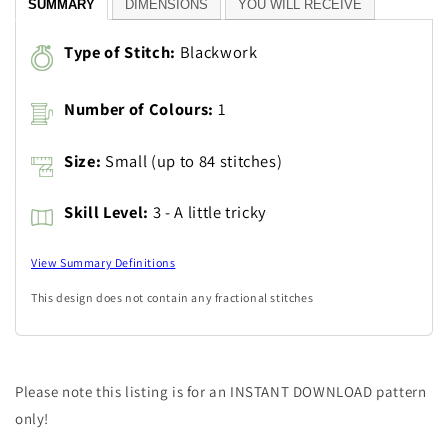
SUMMARY
DIMENSIONS
YOU WILL RECEIVE
Type of Stitch:
Blackwork
Number of Colours:
1
Size:
Small (up to 84 stitches)
Skill Level:
3 - A little tricky
View Summary Definitions
This design does not contain any fractional stitches
Please note this listing is for an INSTANT DOWNLOAD pattern
only!