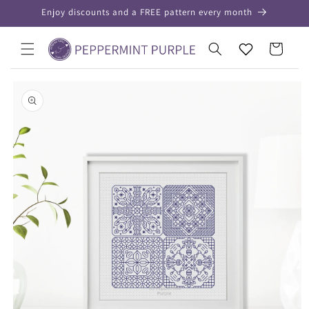
Skip to
Enjoy discounts and a FREE pattern every month
content
Your
Cart
Wishlist
Skip to
product
information