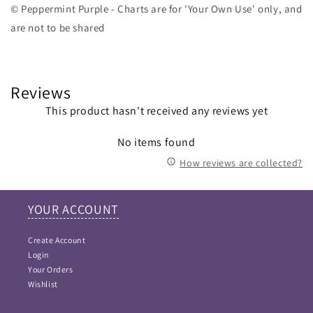
© Peppermint Purple - Charts are for 'Your Own Use' only, and
are not to be shared
Reviews
This product hasn't received any reviews yet
No items found
How reviews are collected?
YOUR ACCOUNT
Create Account
Login
Your Orders
Wishlist