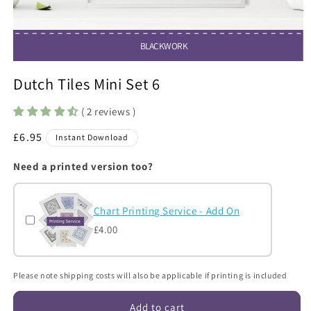
BLACKWORK
Open
media
Dutch Tiles Mini Set 6
1
in
modal
( 2 reviews )
Regular
£6.95
Instant Download
price
Need a printed version too?
Chart Printing Service - Add On
£4.00
Please note shipping costs will also be applicable if printing is included
Add to cart