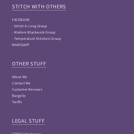
STITCH WITH OTHERS
FACEBOOK
- Stitch-A-Long Group
- Modern Blackwork Group
- Temperature Stitchers Group
WHATSAPP
OTHER STUFF
About Me
Contact Me
Customer Reviews
Bargello
Tariffs
LEGAL STUFF
GPSR Compliance