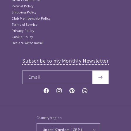
Refund Policy
Shipping Policy
Club Membership Policy
Terms of Service
Privacy Policy
Cookie Policy
Declare Withdrawal
Subscribe to my Monthly Newsletter
Email
FAQ Answers
Please type your keyword or question here. Please note
that as I didn't want incorrect information provided, this
Facebook
Instagram
Pinterest
Vimeo
is NOT an AI bot and so keywords work best...
If your question is not answered then please
Contact me
and I will get back to you soon
Country/region
United Kingdom | GBP £