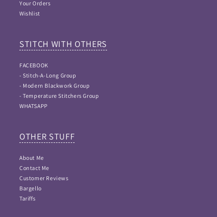
Your Orders
Wishlist
STITCH WITH OTHERS
FACEBOOK
- Stitch-A-Long Group
- Modern Blackwork Group
- Temperature Stitchers Group
WHATSAPP
OTHER STUFF
About Me
Contact Me
Customer Reviews
Bargello
Tariffs