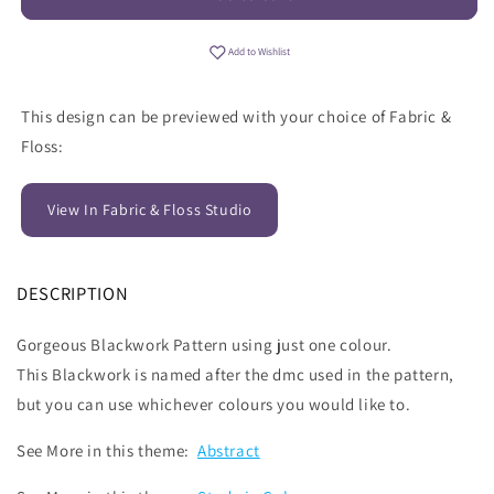
Add to Wishlist
This design can be previewed with your choice of Fabric &
Floss:
View In Fabric & Floss Studio
DESCRIPTION
Gorgeous Blackwork Pattern using just one colour.
This Blackwork is named after the dmc used in the pattern,
but you can use whichever colours you would like to.
See More in this theme:
Abstract