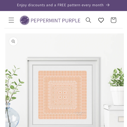
Skip to
Enjoy discounts and a FREE pattern every month
content
Your
Cart
Wishlist
Skip to
product
information