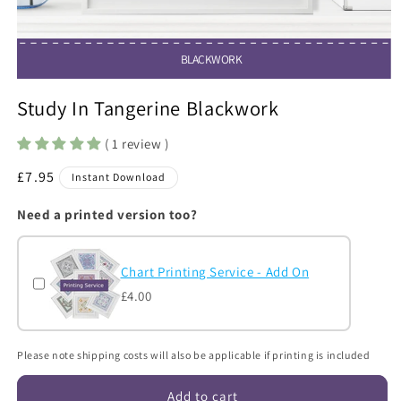
BLACKWORK
Open
media
Study In Tangerine Blackwork
1
in
modal
( 1 review )
Regular
£7.95
Instant Download
price
Need a printed version too?
Chart Printing Service - Add On
£4.00
Please note shipping costs will also be applicable if printing is included
Add to cart