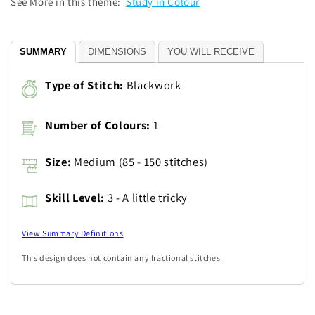
See More in this theme:
Study in Colour
SUMMARY
DIMENSIONS
YOU WILL RECEIVE
Type of Stitch:
Blackwork
Number of Colours:
1
Size:
Medium (85 - 150 stitches)
Skill Level:
3 - A little tricky
View Summary Definitions
This design does not contain any fractional stitches