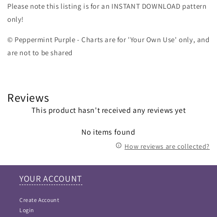
Please note this listing is for an INSTANT DOWNLOAD pattern
only!
© Peppermint Purple - Charts are for 'Your Own Use' only, and
are not to be shared
Reviews
This product hasn't received any reviews yet
No items found
How reviews are collected?
YOUR ACCOUNT
Create Account
Login