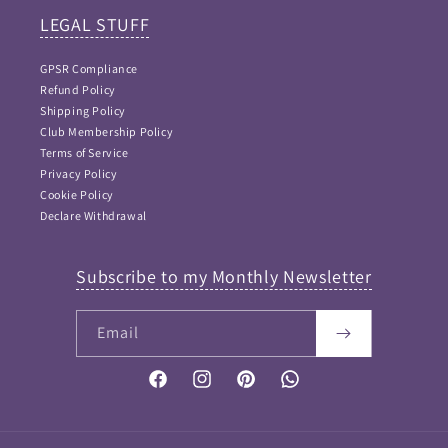
LEGAL STUFF
GPSR Compliance
Refund Policy
Shipping Policy
Club Membership Policy
Terms of Service
Privacy Policy
Cookie Policy
Declare Withdrawal
Subscribe to my Monthly Newsletter
Email
FAQ Answers
Please type your keyword or question here. Please note
that as I didn't want incorrect information provided, this
Facebook
Instagram
Pinterest
Vimeo
is NOT an AI bot and so keywords work best...
If your question is not answered then please
Contact me
and I will get back to you soon