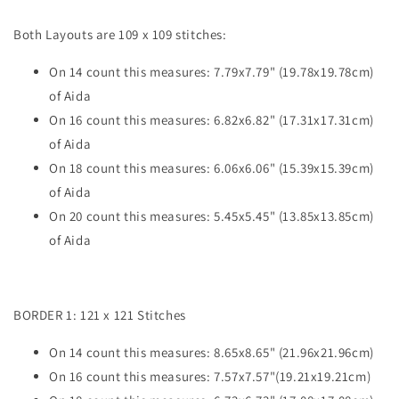
Both Layouts are 109 x 109 stitches:
On 14 count this measures: 7.79x7.79" (19.78x19.78cm)
of Aida
On 16 count this measures: 6.82x6.82" (17.31x17.31cm)
of Aida
On 18 count this measures: 6.06x6.06" (15.39x15.39cm)
of Aida
On 20 count this measures: 5.45x5.45" (13.85x13.85cm)
of Aida
BORDER 1: 121 x 121 Stitches
On 14 count this measures: 8.65x8.65" (21.96x21.96cm)
On 16 count this measures: 7.57x7.57"(19.21x19.21cm)