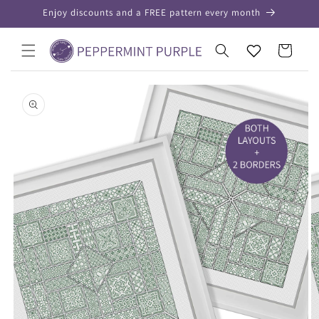
Skip to
Enjoy discounts and a FREE pattern every month
content
Your
Cart
Wishlist
Skip to
product
information