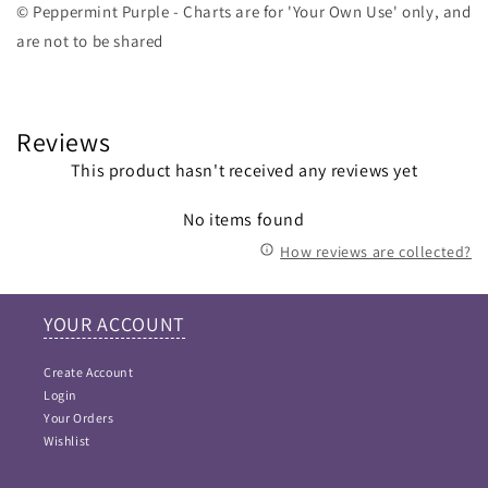
© Peppermint Purple - Charts are for 'Your Own Use' only, and
are not to be shared
Reviews
This product hasn't received any reviews yet
No items found
How reviews are collected?
YOUR ACCOUNT
Create Account
Login
Your Orders
Wishlist