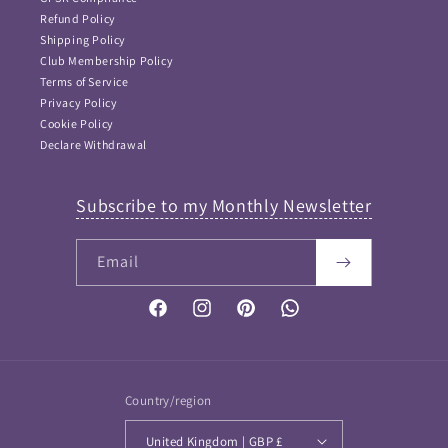
Refund Policy
Shipping Policy
Club Membership Policy
Terms of Service
Privacy Policy
Cookie Policy
Declare Withdrawal
Subscribe to my Monthly Newsletter
Email
FAQ Answers
Please type your keyword or question here. Please note
that as I didn't want incorrect information provided, this
Facebook
Instagram
Pinterest
Vimeo
is NOT an AI bot and so keywords work best...
If your question is not answered then please
Contact me
and I will get back to you soon
Country/region
United Kingdom | GBP £