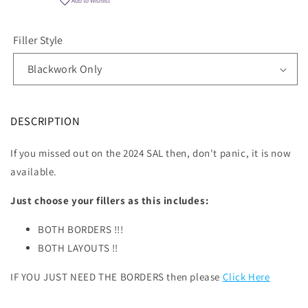
Add to Wishlist
Filler Style
DESCRIPTION
If you missed out on the 2024 SAL then, don't panic, it is now
available.
Just choose your fillers as this includes:
BOTH BORDERS !!!
BOTH LAYOUTS !!
IF YOU JUST NEED THE BORDERS then please
Click Here