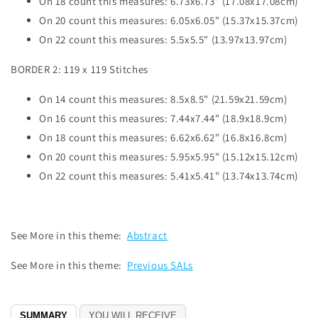
On 18 count this measures: 6.73x6.73" (17.08x17.08cm)
On 20 count this measures: 6.05x6.05" (15.37x15.37cm)
On 22 count this measures: 5.5x5.5" (13.97x13.97cm)
BORDER 2: 119 x 119 Stitches
On 14 count this measures: 8.5x8.5" (21.59x21.59cm)
On 16 count this measures: 7.44x7.44" (18.9x18.9cm)
On 18 count this measures: 6.62x6.62" (16.8x16.8cm)
On 20 count this measures: 5.95x5.95" (15.12x15.12cm)
On 22 count this measures: 5.41x5.41" (13.74x13.74cm)
See More in this theme:
Abstract
See More in this theme:
Previous SALs
SUMMARY
YOU WILL RECEIVE