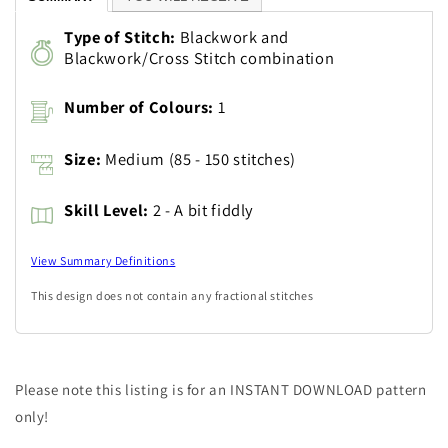
Type of Stitch:
Blackwork and
Blackwork/Cross Stitch combination
Number of Colours:
1
Size:
Medium (85 - 150 stitches)
Skill Level:
2 - A bit fiddly
View Summary Definitions
This design does not contain any fractional stitches
Please note this listing is for an INSTANT DOWNLOAD pattern
only!