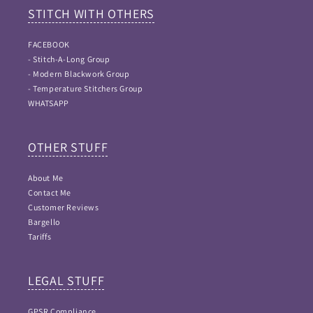
STITCH WITH OTHERS
FACEBOOK
- Stitch-A-Long Group
- Modern Blackwork Group
- Temperature Stitchers Group
WHATSAPP
OTHER STUFF
About Me
Contact Me
Customer Reviews
Bargello
Tariffs
LEGAL STUFF
GPSR Compliance