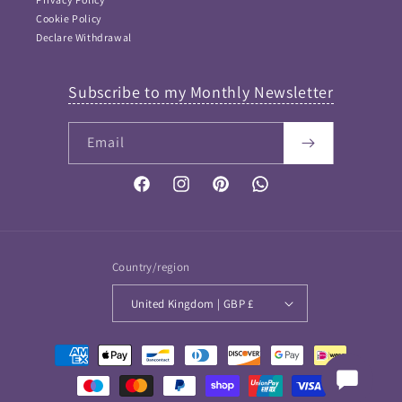
Cookie Policy
Declare Withdrawal
Subscribe to my Monthly Newsletter
Email
FAQ Answers
Please type your keyword or question here. Please note
that as I didn't want incorrect information provided, this
Facebook
Instagram
Pinterest
Vimeo
is NOT an AI bot and so keywords work best...
If your question is not answered then please
Contact me
and I will get back to you soon
Country/region
United Kingdom | GBP £
Payment
methods