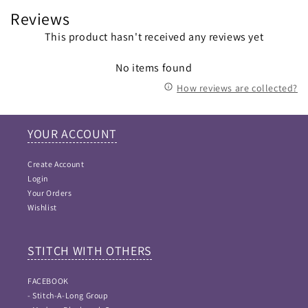
Reviews
This product hasn't received any reviews yet
No items found
How reviews are collected?
YOUR ACCOUNT
Create Account
Login
Your Orders
Wishlist
STITCH WITH OTHERS
FACEBOOK
- Stitch-A-Long Group