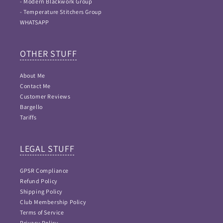
- Modern Blackwork Group
- Temperature Stitchers Group
WHATSAPP
OTHER STUFF
About Me
Contact Me
Customer Reviews
Bargello
Tariffs
LEGAL STUFF
GPSR Compliance
Refund Policy
Shipping Policy
Club Membership Policy
Terms of Service
Privacy Policy