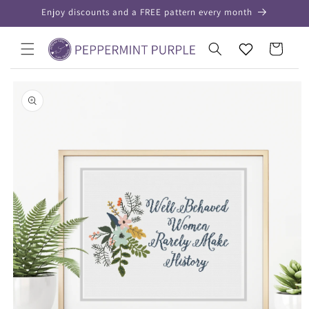
Skip to
Enjoy discounts and a FREE pattern every month
content
Your
Cart
Wishlist
Skip to
product
information