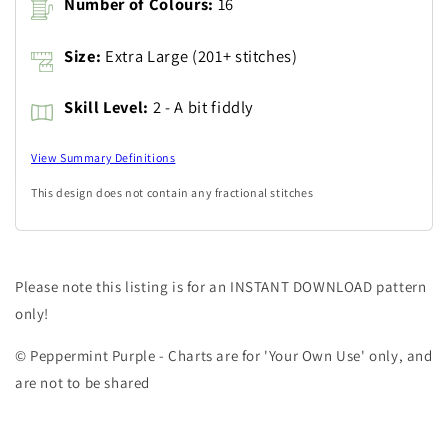
Number of Colours:
16
Size:
Extra Large (201+ stitches)
Skill Level:
2 - A bit fiddly
View Summary Definitions
This design does not contain any fractional stitches
Please note this listing is for an INSTANT DOWNLOAD pattern
only!
© Peppermint Purple - Charts are for 'Your Own Use' only, and
are not to be shared