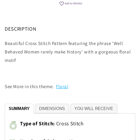
Add to Wishlist
DESCRIPTION
Beautiful Cross Stitch Pattern featuring the phrase 'Well
Behaved Women rarely make history' with a gorgeous floral
motif
See More in this theme:
Floral
SUMMARY
DIMENSIONS
YOU WILL RECEIVE
Type of Stitch:
Cross Stitch