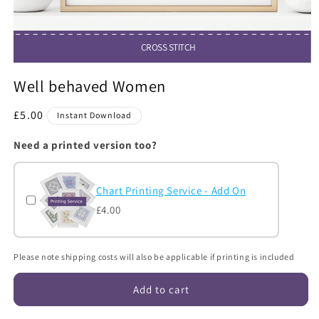
CROSS STITCH
Open
media
Well behaved Women
1
in
modal
Regular
£5.00
Instant Download
price
Need a printed version too?
Chart Printing Service - Add On
£4.00
Please note shipping costs will also be applicable if printing is included
Add to cart