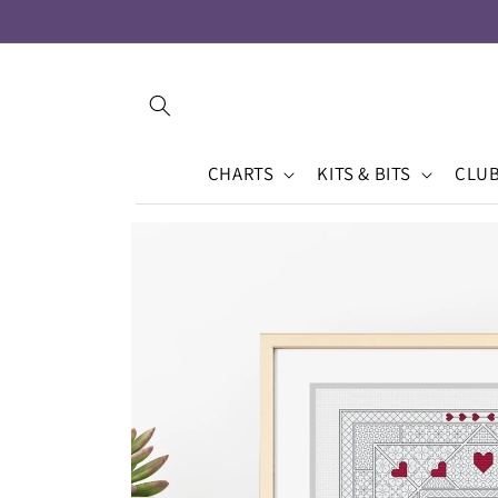
Skip to
content
CHARTS
KITS & BITS
CLU
Skip to
product
information