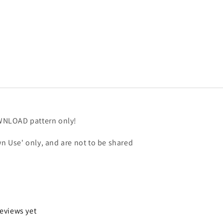
OWNLOAD pattern only!
n Use' only, and are not to be shared
reviews yet