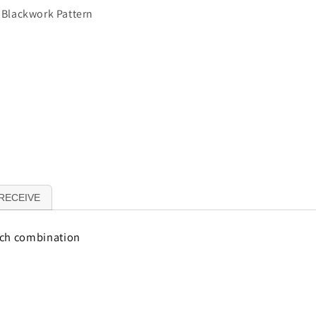
t Blackwork Pattern
RECEIVE
tch combination