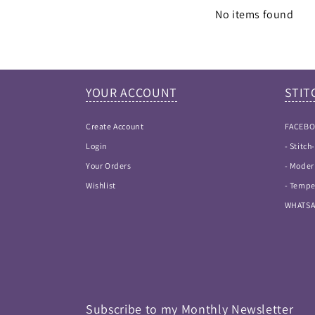
No items found
YOUR ACCOUNT
STIT
Create Account
FACEB
Login
- Stitc
Your Orders
- Moder
Wishlist
- Tempe
WHATS
Subscribe to my Monthly Newsletter