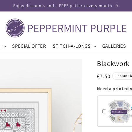
Enjoy discounts and a FREE pattern every month
B
SPECIAL OFFER
STITCH-A-LONGS
GALLERIES
Blackwork 
Regular
£7.50
Instant 
price
Need a printed 