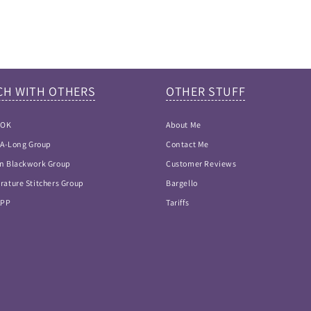
CH WITH OTHERS
OTHER STUFF
OOK
About Me
h-A-Long Group
Contact Me
n Blackwork Group
Customer Reviews
rature Stitchers Group
Bargello
APP
Tariffs