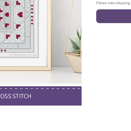
Please note shipping c
OSS STITCH