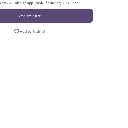
i
osts will also be applicable if printing is included
o
Add to cart
n
Add to Wishlist