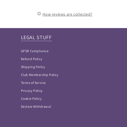
How reviews are collected?
LEGAL STUFF
GPSR Compliance
Refund Policy
Shipping Policy
Club Membership Policy
Terms of Service
Privacy Policy
Cookie Policy
Declare Withdrawal
FAQ Answers