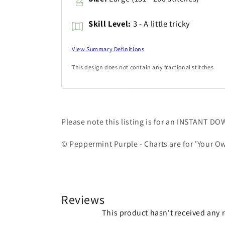
Skill Level:
3 - A little tricky
View Summary Definitions
This design does not contain any fractional stitches
Please note this listing is for an INSTANT D
© Peppermint Purple - Charts are for 'Your Ow
Reviews
This product hasn't received any 