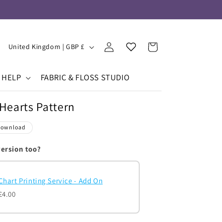
Log
Your
C
Cart
United Kingdom | GBP £
in
Wishlist
o
u
HELP
FABRIC & FLOSS STUDIO
n
Hearts Pattern
t
r
Download
y
version too?
/
r
Chart Printing Service - Add On
e
£4.00
g