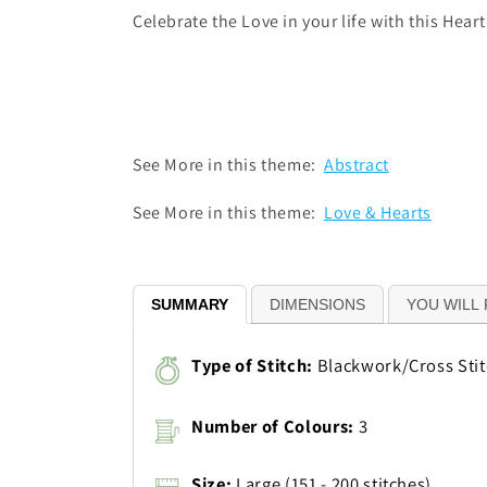
Celebrate the Love in your life with this Hear
See More in this theme:
Abstract
See More in this theme:
Love & Hearts
SUMMARY
DIMENSIONS
YOU WILL 
Type of Stitch:
Blackwork/Cross Sti
Number of Colours:
3
Size:
Large (151 - 200 stitches)