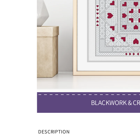
BLACKWORK & CR
DESCRIPTION