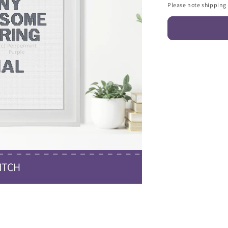
Please note shipping c
ITCH