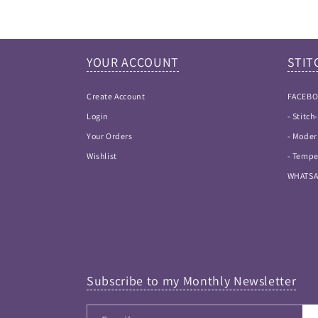
YOUR ACCOUNT
STIT
Create Account
FACEB
Login
- Stitc
Your Orders
- Moder
Wishlist
- Tempe
WHATS
Subscribe to my Monthly Newsletter