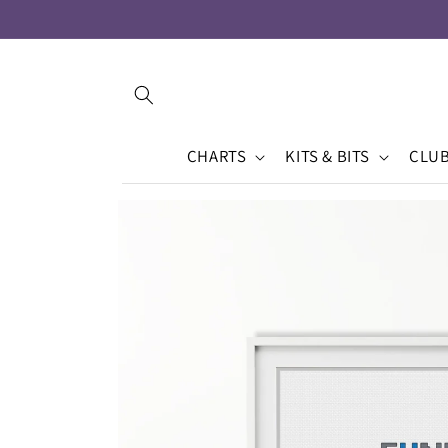
Skip to
content
CHARTS
KITS & BITS
CLU
Skip to
product
information