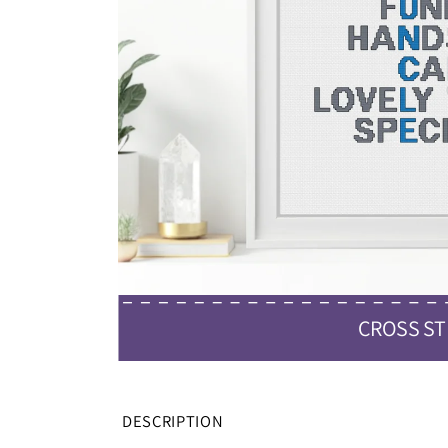
CROSS ST
DESCRIPTION