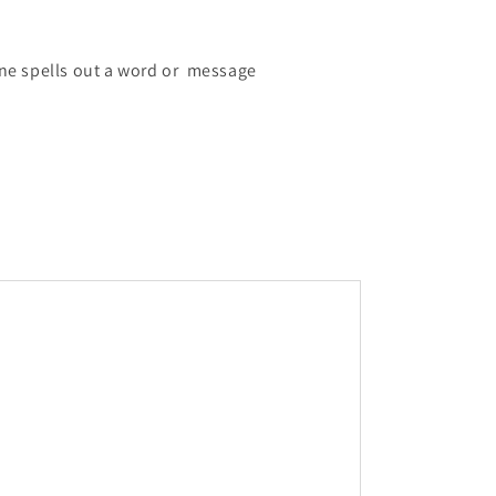
line spells out a word or message