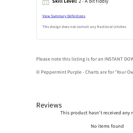
Skill Level:
2 - A bit fiddly
View Summary Definitions
This design does not contain any fractional stitches
Please note this listing is for an INSTANT D
© Peppermint Purple - Charts are for 'Your Ow
Reviews
This product hasn't received any 
No items found