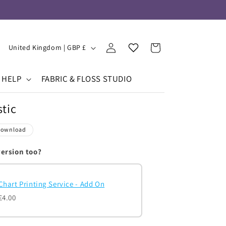
Log
Your
C
Cart
United Kingdom | GBP £
in
Wishlist
o
u
HELP
FABRIC & FLOSS STUDIO
n
tic
t
r
Download
y
version too?
/
r
Chart Printing Service - Add On
e
£4.00
g