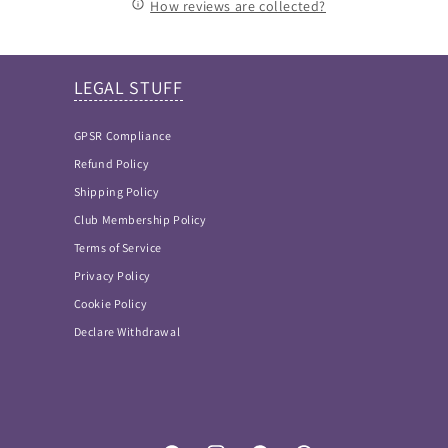
How reviews are collected?
LEGAL STUFF
GPSR Compliance
Refund Policy
Shipping Policy
Club Membership Policy
Terms of Service
Privacy Policy
Cookie Policy
Declare Withdrawal
FAQ Answers
Please type your keyword or question here. Please
note that as I didn't want incorrect information
provided, this is NOT an AI bot and so keywords work