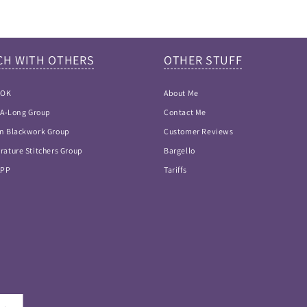
CH WITH OTHERS
OTHER STUFF
OOK
About Me
h-A-Long Group
Contact Me
n Blackwork Group
Customer Reviews
rature Stitchers Group
Bargello
APP
Tariffs