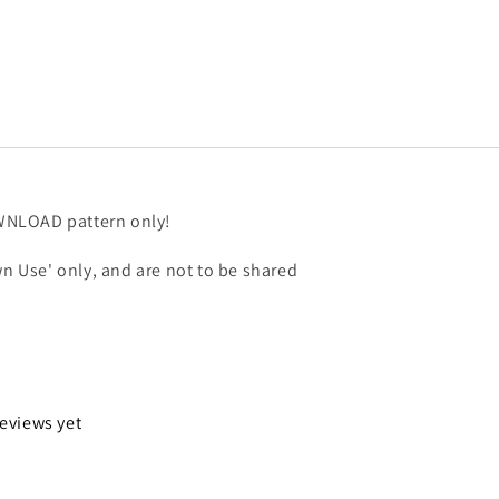
OWNLOAD pattern only!
n Use' only, and are not to be shared
reviews yet