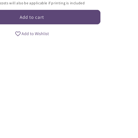
i
osts will also be applicable if printing is included
o
Add to cart
n
Add to Wishlist