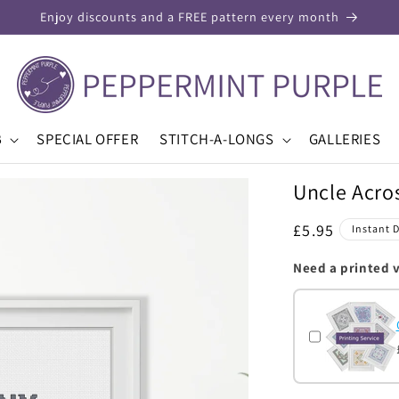
Enjoy discounts and a FREE pattern every month
B
SPECIAL OFFER
STITCH-A-LONGS
GALLERIES
Uncle Acros
Regular
£5.95
Instant 
price
Need a printed 