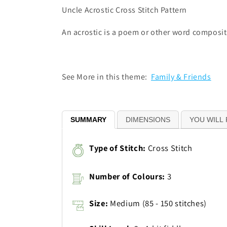
Uncle Acrostic Cross Stitch Pattern
An acrostic is a poem or other word compositio
See More in this theme:
Family & Friends
SUMMARY
DIMENSIONS
YOU WILL 
Type of Stitch:
Cross Stitch
Number of Colours:
3
Size:
Medium (85 - 150 stitches)