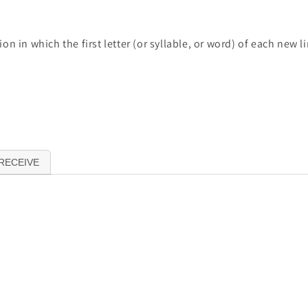
n in which the first letter (or syllable, or word) of each new 
RECEIVE